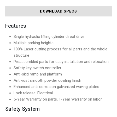
DOWNLOAD SPECS
Features
Single hydraulic lifting cylinder direct drive
Multiple parking heights
100% Laser cutting process for all parts and the whole
structure
Preassembled parts for easy installation and relocation
Safety key switch controller
Anti-skid ramp and platform
Anti-rust smooth powder coating finish
Enhanced anti-corrosion galvanized waving plates
Lock release: Electrical
5-Year Warranty on parts, 1-Year Warranty on labor
Safety System