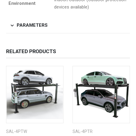
Environment
devices available)
PARAMETERS
RELATED PRODUCTS
SAL-4PTW
SAL-4PTR