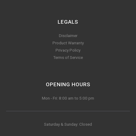
LEGALS
Disclaimer
Product Warranty
Privacy Policy
Terms of Service
OPENING HOURS
Mon - Fri: 8:00 am to 5:00 pm
Saturday & Sunday: Closed