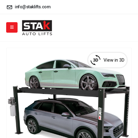
info@staklifts.com
View in 3D
View
3D
product
viewer