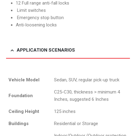
12 Full range anti-fall locks
Limit switches
Emergency stop button
Anti-loosening locks
APPLICATION SCENARIOS
Vehicle Model
Sedan, SUV, regular pick-up truck
C25-C30, thickness > minimum 4
Foundation
Inches, suggested 6 Inches
Ceiling Height
125 inches
Buildings
Residential or Storage
Indoor/Outdoor (Outdoor protection