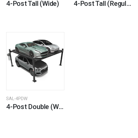
4-Post Tall (Wide)
4-Post Tall (Regular)
SAL-4PDW
4-Post Double (Wide)