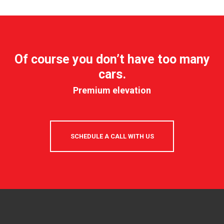
Of course you don’t have too many
cars.
Premium elevation
SCHEDULE A CALL WITH US