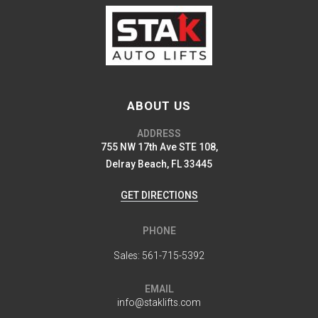
ABOUT US
ADDRESS
755 NW 17th Ave STE 108,
Delray Beach, FL 33445
GET DIRECTIONS
PHONE
Sales:
561-715-5392
EMAIL
info@staklifts.com