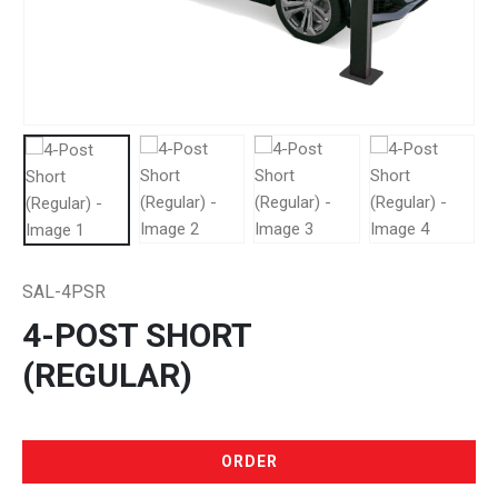
SAL-4PSR
4-POST SHORT
(REGULAR)
ORDER