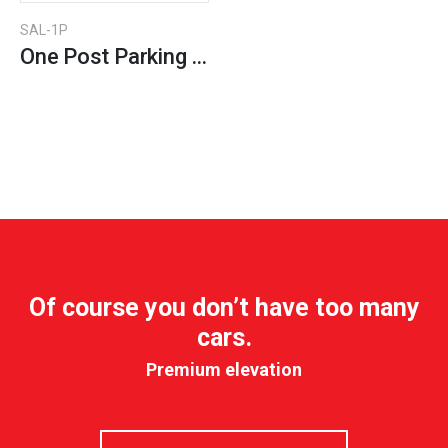
SAL-1P
One Post Parking Lift
Of course you don’t have too many
cars.
Premium elevation