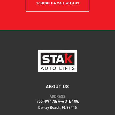
SCHEDULE A CALL WITH US
ABOUT US
ADDRESS
755 NW 17th Ave STE 108,
Delray Beach, FL 33445