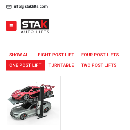
info@staklifts.com
SHOW ALL
EIGHT POST LIFT
FOUR POST LIFTS
ONE POST LIFT
TURNTABLE
TWO POST LIFTS