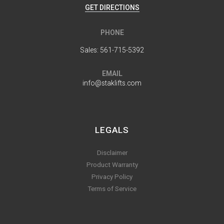
GET DIRECTIONS
PHONE
Sales:
561-715-5392
EMAIL
info@staklifts.com
LEGALS
Disclaimer
Product Warranty
Privacy Policy
Terms of Service